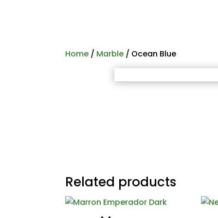
Home
/
Marble
/ Ocean Blue
Related products