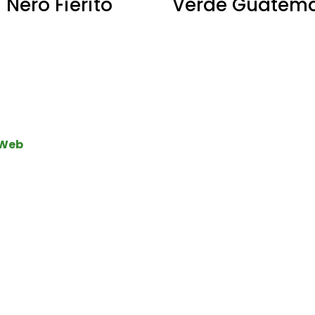
Nero Fierito
Verde Guatem
 Web