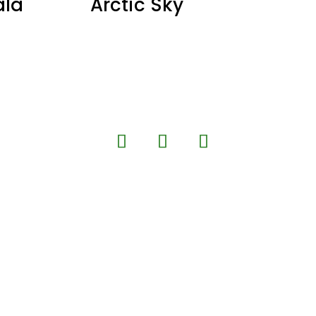
ala
Arctic Sky