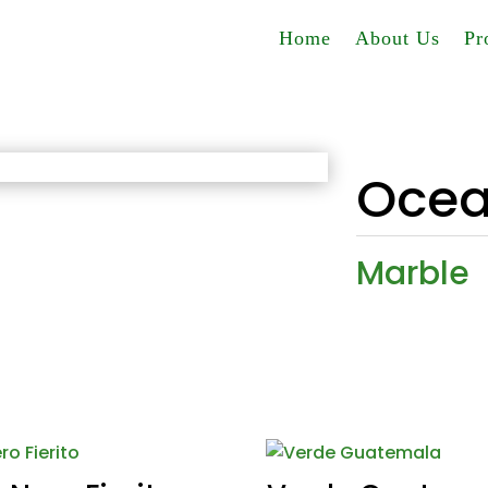
Home
About Us
Pr
Ocea
Marble