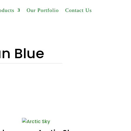
oducts
Our Portfolio
Contact Us
n Blue