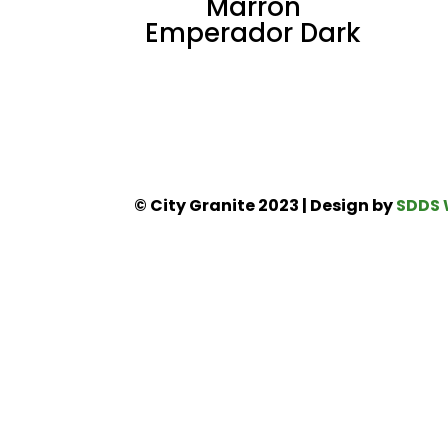
Marron
Emperador Dark
© City Granite 2023 | Design by
SDDS