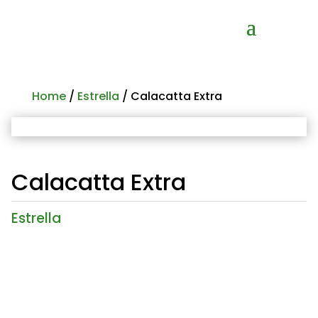
Home
/
Estrella
/ Calacatta Extra
Calacatta Extra
Estrella