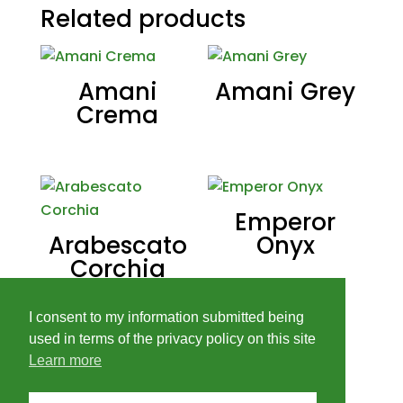
Related products
Amani
Amani Grey
Crema
Emperor
Arabescato
Onyx
Corchia
I consent to my information submitted being
used in terms of the privacy policy on this site
Learn more