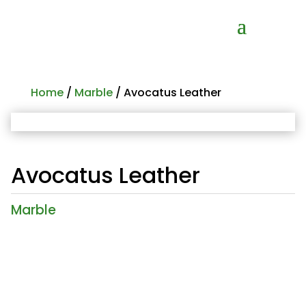
Home
/
Marble
/ Avocatus Leather
Avocatus Leather
Marble