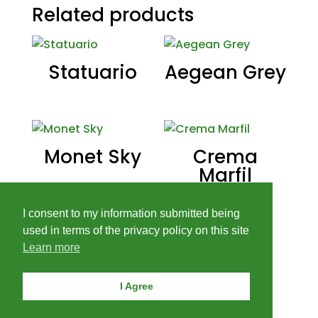
Related products
Statuario
Aegean Grey
Monet Sky
Crema
Marfil
I consent to my information submitted being
used in terms of the privacy policy on this site
Learn more
I Agree